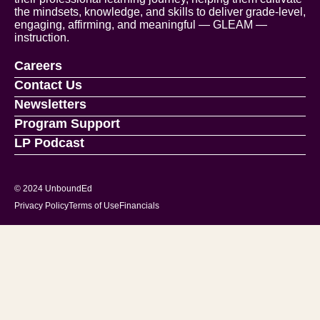
the mindsets, knowledge, and skills to deliver grade-level,
engaging, affirming, and meaningful — GLEAM —
instruction.
Careers
Contact Us
Newsletters
Program Support
LP Podcast
© 2024 UnboundEd
Privacy Policy
Terms of Use
Financials