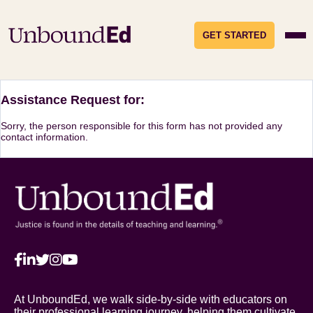
GET STARTED
Assistance Request for:
Sorry, the person responsible for this form has not provided any
contact information.
At UnboundEd, we walk side-by-side with educators on
their professional learning journey, helping them cultivate